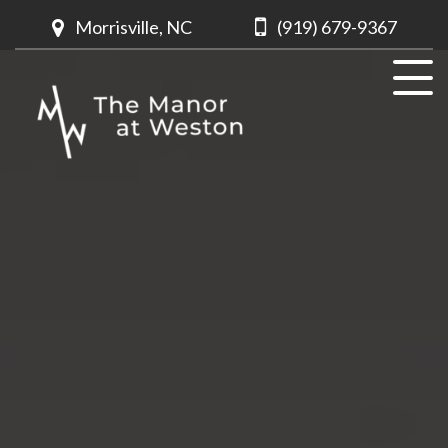
Morrisville, NC
(919) 679-9367