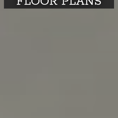
FLOOR PLANS