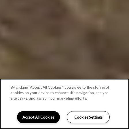
By clicking “Accept All Cookies”, you agree to the storing of
cookies on your device to enhance site navigation, analyze
site usage, and assist in our marketing efforts.
Accept All Cookies
Cookies Settings
Schedule Appointment